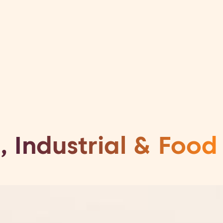
Your organisation
Your career
h &
ment
, Industrial & Food