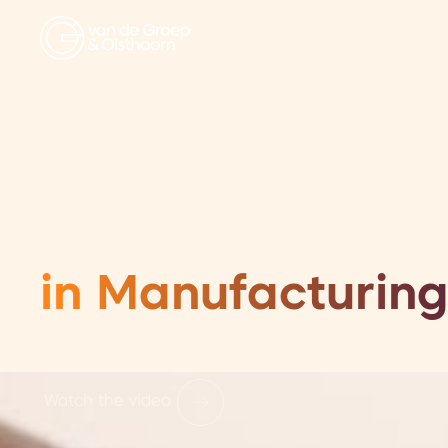
Executive Searc
Interim Manage
in Manufacturing
Watch the video