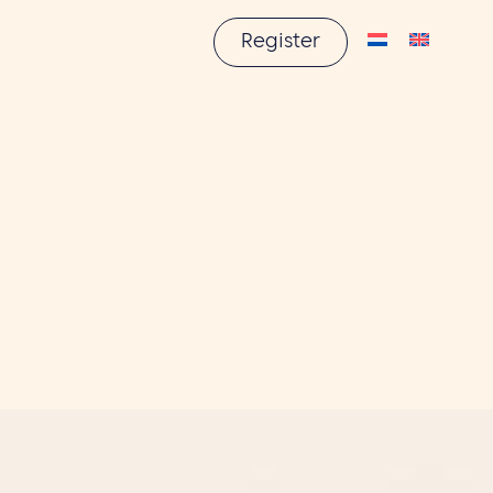
About us
Contact
Register