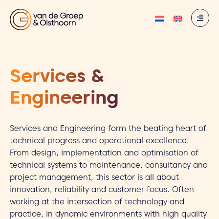
Services &
Engineering
Services and Engineering form the beating heart of
technical progress and operational excellence.
From design, implementation and optimisation of
technical systems to maintenance, consultancy and
project management, this sector is all about
innovation, reliability and customer focus. Often
working at the intersection of technology and
practice, in dynamic environments with high quality