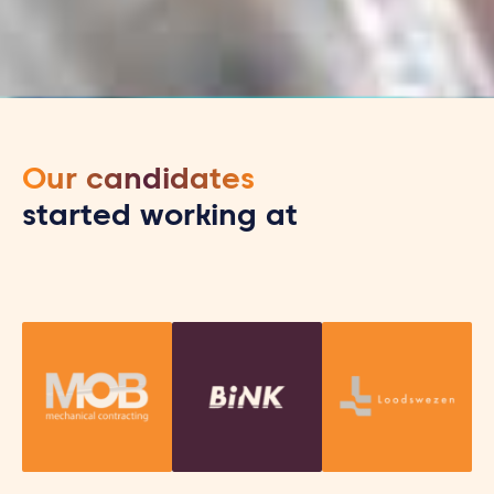
Our candidates
started working at