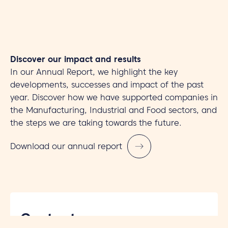
Discover our impact and results
In our Annual Report, we highlight the key
developments, successes and impact of the past
year. Discover how we have supported companies in
the Manufacturing, Industrial and Food sectors, and
the steps we are taking towards the future.
Download our annual report
Contact