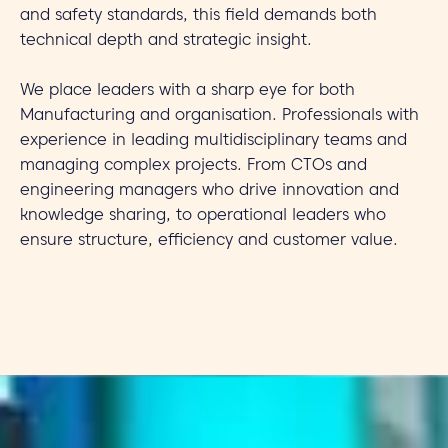
and safety standards, this field demands both
technical depth and strategic insight.
We place leaders with a sharp eye for both
Manufacturing and organisation. Professionals with
experience in leading multidisciplinary teams and
managing complex projects. From CTOs and
engineering managers who drive innovation and
knowledge sharing, to operational leaders who
ensure structure, efficiency and customer value.