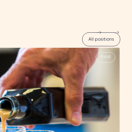
All positions
Food