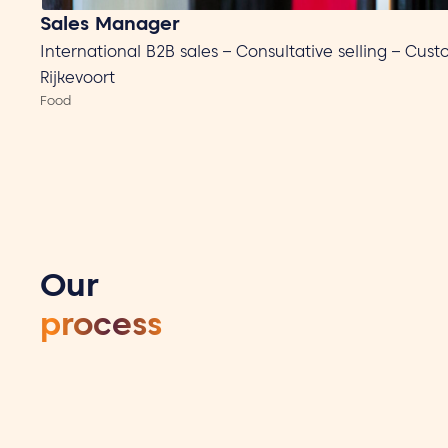
Sales Manager
International B2B sales – Consultative selling – Cus
Rijkevoort
Food
Our
process