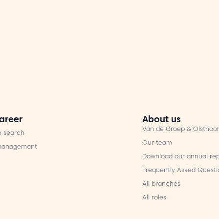
areer
About us
Van de Groep & Olsthoo
e search
Our team
 management
Download our annual rep
Frequently Asked Questi
All branches
All roles