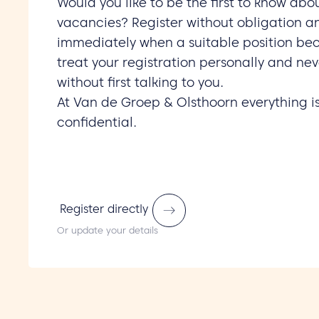
Would you like to be the first to know abo
vacancies? Register without obligation a
immediately when a suitable position be
treat your registration personally and nev
without first talking to you.
At Van de Groep & Olsthoorn everything i
confidential.
Register directly
Or update your details