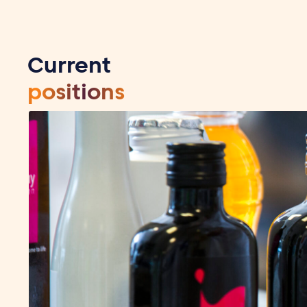
Current
positions