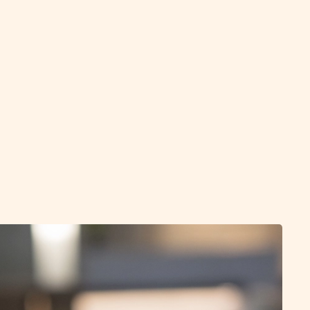
 and completion
e process, we maintain close contact and support
rom interview preparation to contract negotiations.