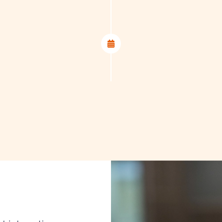
ss.
5. Guidance
Throughout the entir
you at every step – f