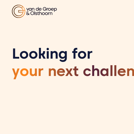
Looking for
your next challe