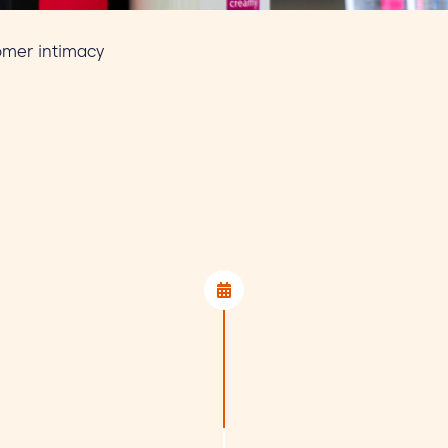
tomer intimacy
1. Review of
Once we have receive
assess whether your p
will contact you prom
Teams or at our offic