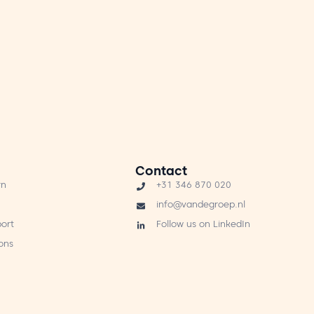
Contact
rn
+31 346 870 020
info@vandegroep.nl
ort
Follow us on LinkedIn
ons