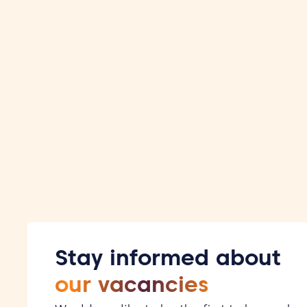
some cases, an assessment is also part of the proce
Stay informed about
our vacancies