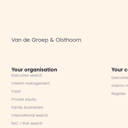
Van de Groep & Olsthoorn
Your organisation
Your c
Executive search
Executiv
Interim management
Interim
Food
Register
Private equity
Family businesses
International search
RvC / RvA search