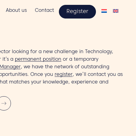
About us
Contact
Register
ctor looking for a new challenge in Technology,
 it’s a
permanent position
or a temporary
 Manager
, we have the network of outstanding
pportunities. Once you
register
, we’ll contact you as
that matches your knowledge, experience and