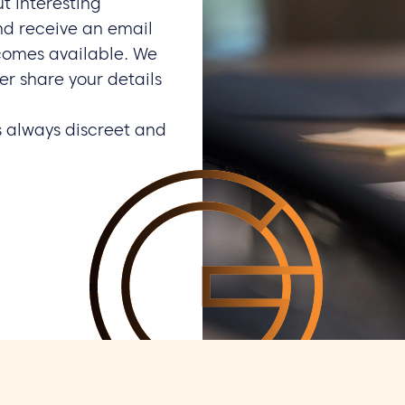
ut interesting
nd receive an email
comes available. We
er share your details
s always discreet and