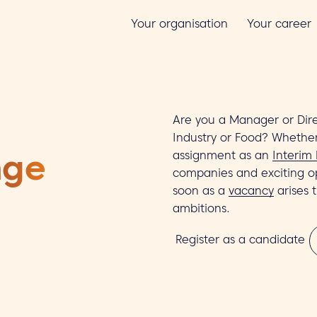
Your organisation
Your career
Are you a Manager or Dire
Industry or Food? Whether
assignment as an
Interim
nge
companies and exciting o
soon as a
vacancy
arises 
ambitions.
Register as a candidate