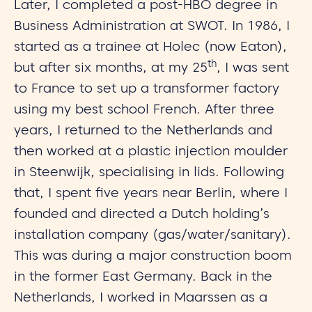
Later, I completed a post-HBO degree in
Business Administration at SWOT. In 1986, I
started as a trainee at Holec (now Eaton),
th
but after six months, at my 25
, I was sent
to France to set up a transformer factory
using my best school French. After three
years, I returned to the Netherlands and
then worked at a plastic injection moulder
in Steenwijk, specialising in lids. Following
that, I spent five years near Berlin, where I
founded and directed a Dutch holding’s
installation company (gas/water/sanitary).
This was during a major construction boom
in the former East Germany. Back in the
Netherlands, I worked in Maarssen as a