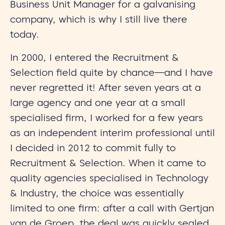
Business Unit Manager for a galvanising
company, which is why I still live there
today.
In 2000, I entered the Recruitment &
Selection field quite by chance—and I have
never regretted it! After seven years at a
large agency and one year at a small
specialised firm, I worked for a few years
as an independent interim professional until
I decided in 2012 to commit fully to
Recruitment & Selection. When it came to
quality agencies specialised in Technology
& Industry, the choice was essentially
limited to one firm: after a call with Gertjan
van de Groep, the deal was quickly sealed.