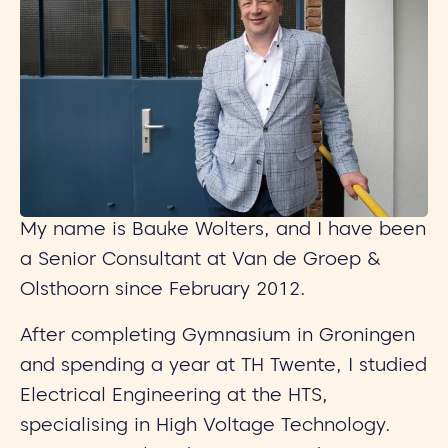
My name is Bauke Wolters, and I have been
a Senior Consultant at Van de Groep &
Olsthoorn since February 2012.
After completing Gymnasium in Groningen
and spending a year at TH Twente, I studied
Electrical Engineering at the HTS,
specialising in High Voltage Technology.