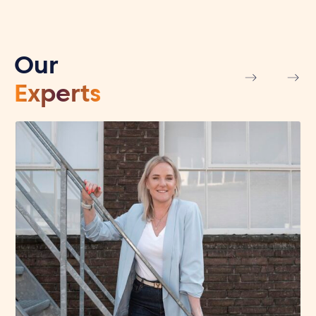
Our
Experts