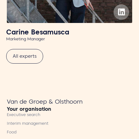
Carine Besamusca
T
Marketing Manager
Off
All experts
Van de Groep & Olsthoorn
Your organisation
Executive search
Interim management
Food