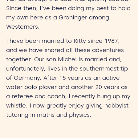
Since then, I’ve been doing my best to hold
my own here as a Groninger among
Westerners.
I have been married to Kitty since 1987,
and we have shared all these adventures
together. Our son Michel is married and,
unfortunately, lives in the southernmost tip
of Germany. After 15 years as an active
water polo player and another 20 years as
a referee and coach, I recently hung up my
whistle. I now greatly enjoy giving hobbyist
tutoring in maths and physics.