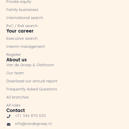
Private equity
Family businesses
International search
RvC / RvA search
Your career
Executive search
Interim management
Register
About us
Van de Groep & Olsthoorn
Our team
Download our annual report
Frequently Asked Questions
All branches
All roles
Contact
+31 346 870 020
info@vandegroep.nl