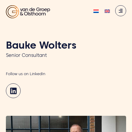
Bauke Wolters
Senior Consultant
Follow us on LinkedIn