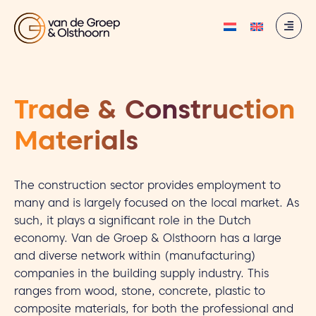
Trade & Construction
Materials
The construction sector provides employment to
many and is largely focused on the local market. As
such, it plays a significant role in the Dutch
economy. Van de Groep & Olsthoorn has a large
and diverse network within (manufacturing)
companies in the building supply industry. This
ranges from wood, stone, concrete, plastic to
composite materials, for both the professional and