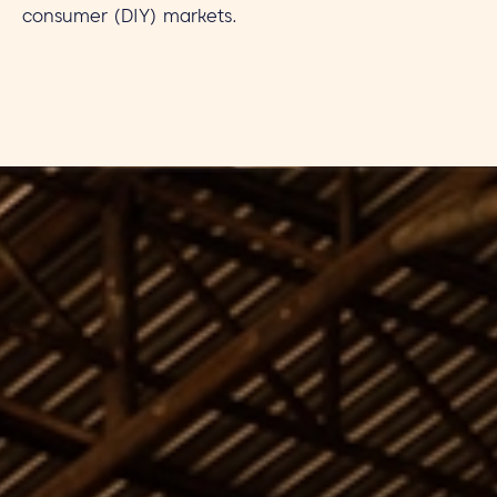
consumer (DIY) markets.