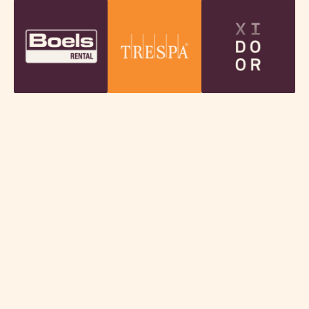
Discover our impact and results
In our Annual Report, we highlight the key
developments, successes and impact of the past
year. Read how we have supported companies in
Technology, Industry & Food, and the steps we are
taking for the future.
Download our annual report