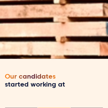
Our candidates
started working at