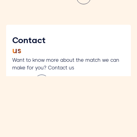
Contact
us
Want to know more about the match we can
make for you? Contact us
Contact