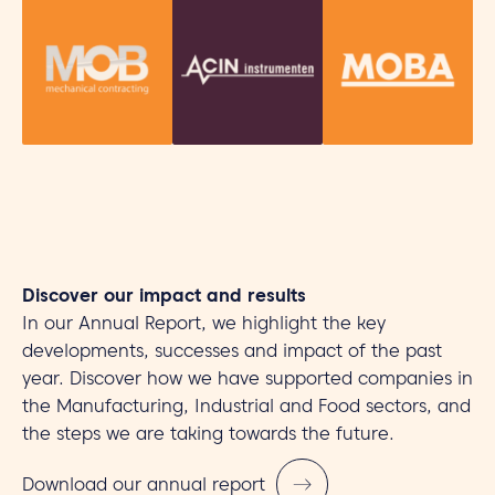
Discover our impact and results
In our Annual Report, we highlight the key
developments, successes and impact of the past
year. Discover how we have supported companies in
the Manufacturing, Industrial and Food sectors, and
the steps we are taking towards the future.
Download our annual report