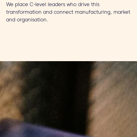
We place C-level leaders who drive this
transformation and connect manufacturing, market
and organisation.