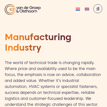
Manufacturing
Industry
The world of technical trade is changing rapidly.
Where price and availability used to be the main
focus, the emphasis is now on advice, collaboration
and added value. Whether it’s industrial
automation, HVAC systems or specialist fasteners,
success depends on technical expertise, reliable
logistics and customer-focused leadership. We
understand the strategic challenges of this sector.