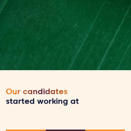
Our candidates
started working at